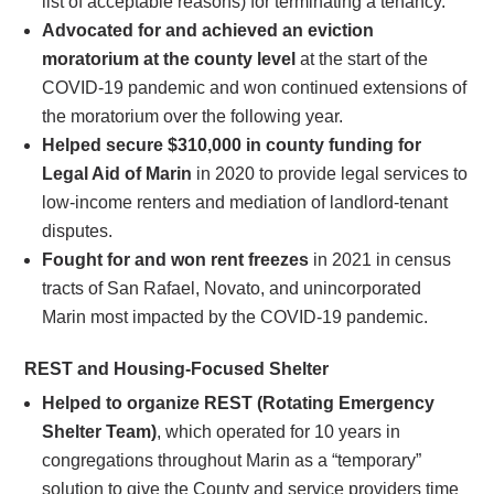
list of acceptable reasons) for terminating a tenancy.
Advocated for and achieved an eviction
moratorium at the county level
at the start of the
COVID-19 pandemic and won continued extensions of
the moratorium over the following year.
Helped secure $310,000 in county funding for
Legal Aid of Marin
in 2020 to provide legal services to
low-income renters and mediation of landlord-tenant
disputes.
Fought for and won rent freezes
in 2021 in census
tracts of San Rafael, Novato, and unincorporated
Marin most impacted by the COVID-19 pandemic.
REST and Housing-Focused Shelter
Helped to organize REST (Rotating Emergency
Shelter Team)
, which operated for 10 years in
congregations throughout Marin as a “temporary”
solution to give the County and service providers time