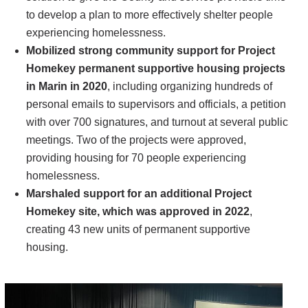
to develop a plan to more effectively shelter people
experiencing homelessness.
Mobilized strong community support for Project
Homekey permanent supportive housing projects
in Marin in 2020
, including organizing hundreds of
personal emails to supervisors and officials, a petition
with over 700 signatures, and turnout at several public
meetings. Two of the projects were approved,
providing housing for 70 people experiencing
homelessness.
Marshaled support for an additional Project
Homekey site, which was approved in 2022
,
creating 43 new units of permanent supportive
housing.