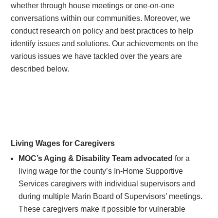
whether through house meetings or one-on-one
conversations within our communities. Moreover, we
conduct research on policy and best practices to help
identify issues and solutions. Our achievements on the
various issues we have tackled over the years are
described below.
Living Wages for Caregivers
MOC’s Aging & Disability Team advocated
for a
living wage for the county’s In-Home Supportive
Services caregivers with individual supervisors and
during multiple Marin Board of Supervisors’ meetings.
These caregivers make it possible for vulnerable