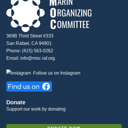
369B Third Street #333
San Rafael, CA 94901
Phone: (415) 563-0262
Email:
info@moc-iaf.org
Follow us on Instagram
Donate
Support our work by donating