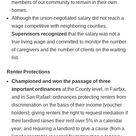
members of our community to remain in their own
homes.
Although the union-negotiated salary did not reach a
wage competitive with neighboring counties,
Supervisors recognized
that the salary was not a
true living wage and committed to monitor the number
of caregivers and the number of clients on the waiting
list.
Renter Protections
Championed and won the passage of three
important ordinances
at the County level, in Fairfax,
and in San Rafael: ordinances protecting renters from
discrimination on the basis of their income (voucher
holders); giving renters the right to request mediation if
their landlord raises their rent over 5% in a calendar
year; and requiring a landlord to give a cause (from a