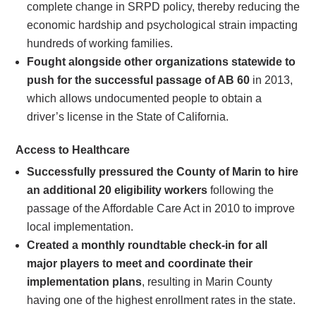
complete change in SRPD policy, thereby reducing the
economic hardship and psychological strain impacting
hundreds of working families.
Fought alongside other organizations statewide to
push for the successful passage of AB 60
in 2013,
which allows undocumented people to obtain a
driver’s license in the State of California.
Access to Healthcare
Successfully pressured the County of Marin to hire
an additional 20 eligibility workers
following the
passage of the Affordable Care Act in 2010 to improve
local implementation.
Created a monthly roundtable check-in for all
major players to meet and coordinate their
implementation plans
, resulting in Marin County
having one of the highest enrollment rates in the state.