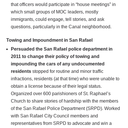
that officers would participate in “house meetings” in
which small groups of MOC leaders, mostly
immigrants, could engage, tell stories, and ask
questions, particularly in the Canal neighborhood.
Towing and Impoundment in San Rafael
Persuaded the San Rafael police department in
2011 to change their policy of towing and
impounding the cars of any undocumented
residents
stopped for routine and minor traffic
infractions, residents (at that time) who were unable to
obtain a license because of their legal status.
Organized over 600 parishioners of St. Raphael’s
Church to share stories of hardship with the members
of the San Rafael Police Department (SRPD). Worked
with San Rafael City Council members and
representatives from SRPD to advocate and win a