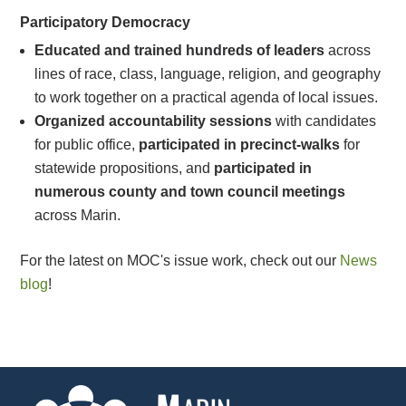
Participatory Democracy
Educated and trained hundreds of leaders
across
lines of race, class, language, religion, and geography
to work together on a practical agenda of local issues.
Organized accountability sessions
with candidates
for public office,
participated in precinct-walks
for
statewide propositions, and
participated in
numerous county and town council meetings
across Marin.
For the latest on MOC's issue work, check out our
News
blog
!