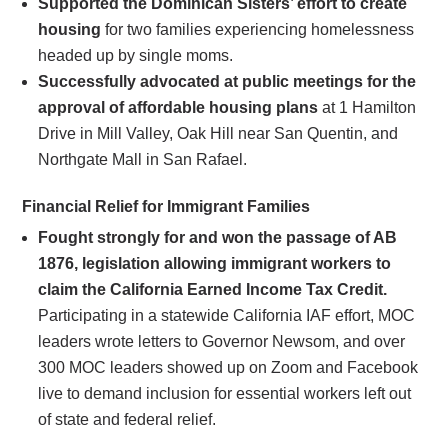
Supported the Dominican Sisters’ effort to create
housing
for two families experiencing homelessness
headed up by single moms.
Successfully advocated at public meetings for the
approval of affordable housing plans
at 1 Hamilton
Drive in Mill Valley, Oak Hill near San Quentin, and
Northgate Mall in San Rafael.
Financial Relief for Immigrant Families
Fought strongly for and won the passage of AB
1876, legislation allowing immigrant workers to
claim the California Earned Income Tax Credit.
Participating in a statewide California IAF effort, MOC
leaders wrote letters to Governor Newsom, and over
300 MOC leaders showed up on Zoom and Facebook
live to demand inclusion for essential workers left out
of state and federal relief.