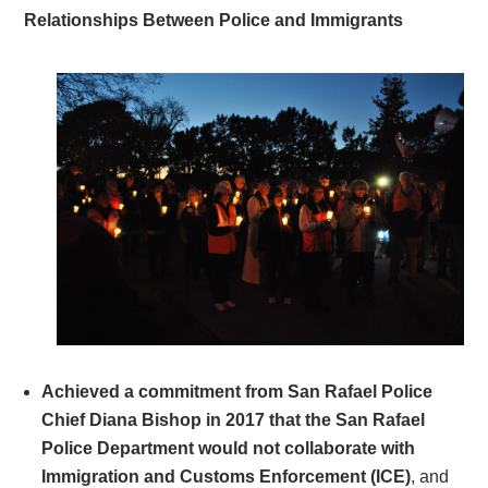
Relationships Between Police and Immigrants
Achieved a commitment from San Rafael Police
Chief Diana Bishop in 2017 that the San Rafael
Police Department would not collaborate with
Immigration and Customs Enforcement (ICE)
, and