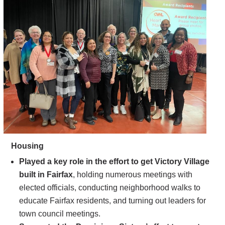
Housing
Played a key role in the effort to get Victory Village
built in Fairfax
, holding numerous meetings with
elected officials, conducting neighborhood walks to
educate Fairfax residents, and turning out leaders for
town council meetings.