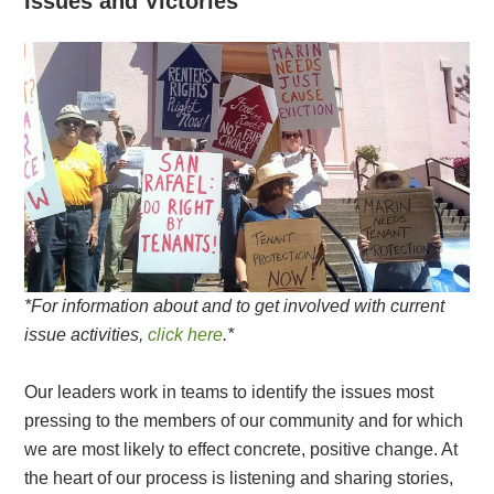
Issues and Victories
*For information about and to get involved with current
issue activities,
click here
.*
Our leaders work in teams to identify the issues most
pressing to the members of our community and for which
we are most likely to effect concrete, positive change. At
the heart of our process is listening and sharing stories,