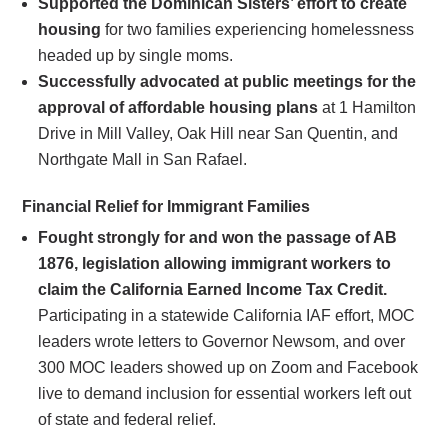
Supported the Dominican Sisters’ effort to create
housing
for two families experiencing homelessness
headed up by single moms.
Successfully advocated at public meetings for the
approval of affordable housing plans
at 1 Hamilton
Drive in Mill Valley, Oak Hill near San Quentin, and
Northgate Mall in San Rafael.
Financial Relief for Immigrant Families
Fought strongly for and won the passage of AB
1876, legislation allowing immigrant workers to
claim the California Earned Income Tax Credit.
Participating in a statewide California IAF effort, MOC
leaders wrote letters to Governor Newsom, and over
300 MOC leaders showed up on Zoom and Facebook
live to demand inclusion for essential workers left out
of state and federal relief.