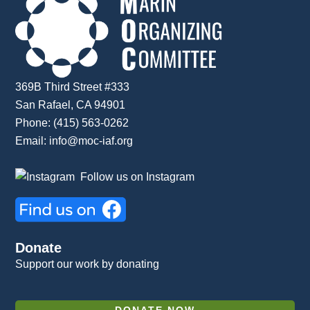
369B Third Street #333
San Rafael, CA 94901
Phone: (415) 563-0262
Email:
info@moc-iaf.org
Follow us on Instagram
Donate
Support our work by donating