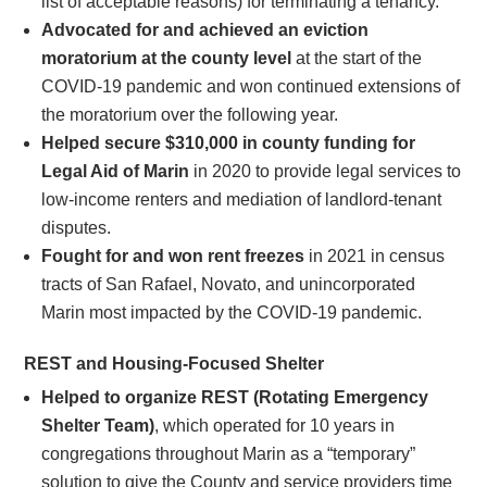
list of acceptable reasons) for terminating a tenancy.
Advocated for and achieved an eviction
moratorium at the county level
at the start of the
COVID-19 pandemic and won continued extensions of
the moratorium over the following year.
Helped secure $310,000 in county funding for
Legal Aid of Marin
in 2020 to provide legal services to
low-income renters and mediation of landlord-tenant
disputes.
Fought for and won rent freezes
in 2021 in census
tracts of San Rafael, Novato, and unincorporated
Marin most impacted by the COVID-19 pandemic.
REST and Housing-Focused Shelter
Helped to organize REST (Rotating Emergency
Shelter Team)
, which operated for 10 years in
congregations throughout Marin as a “temporary”
solution to give the County and service providers time