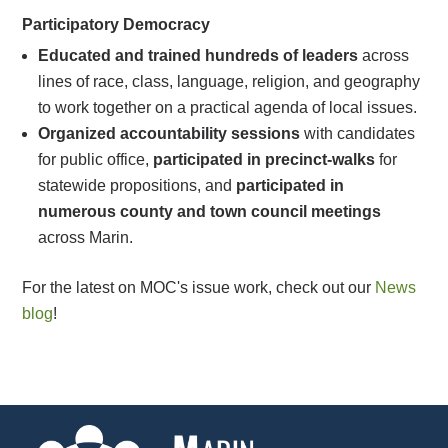
Participatory Democracy
Educated and trained hundreds of leaders
across
lines of race, class, language, religion, and geography
to work together on a practical agenda of local issues.
Organized accountability sessions
with candidates
for public office,
participated in precinct-walks
for
statewide propositions, and
participated in
numerous county and town council meetings
across Marin.
For the latest on MOC's issue work, check out our
News
blog
!