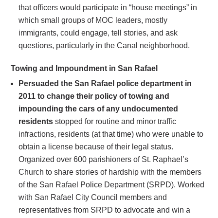
that officers would participate in “house meetings” in
which small groups of MOC leaders, mostly
immigrants, could engage, tell stories, and ask
questions, particularly in the Canal neighborhood.
Towing and Impoundment in San Rafael
Persuaded the San Rafael police department in
2011 to change their policy of towing and
impounding the cars of any undocumented
residents
stopped for routine and minor traffic
infractions, residents (at that time) who were unable to
obtain a license because of their legal status.
Organized over 600 parishioners of St. Raphael’s
Church to share stories of hardship with the members
of the San Rafael Police Department (SRPD). Worked
with San Rafael City Council members and
representatives from SRPD to advocate and win a