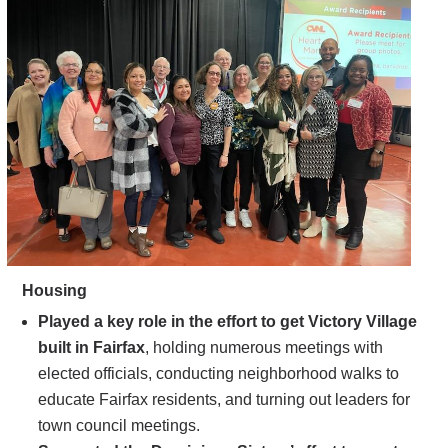
Housing
Played a key role in the effort to get Victory Village
built in Fairfax
, holding numerous meetings with
elected officials, conducting neighborhood walks to
educate Fairfax residents, and turning out leaders for
town council meetings.