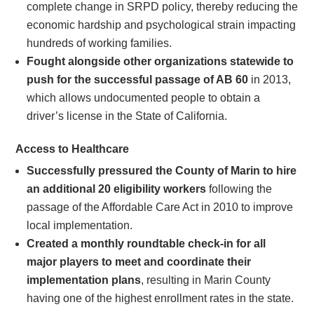
complete change in SRPD policy, thereby reducing the
economic hardship and psychological strain impacting
hundreds of working families.
Fought alongside other organizations statewide to
push for the successful passage of AB 60
in 2013,
which allows undocumented people to obtain a
driver’s license in the State of California.
Access to Healthcare
Successfully pressured the County of Marin to hire
an additional 20 eligibility workers
following the
passage of the Affordable Care Act in 2010 to improve
local implementation.
Created a monthly roundtable check-in for all
major players to meet and coordinate their
implementation plans
, resulting in Marin County
having one of the highest enrollment rates in the state.