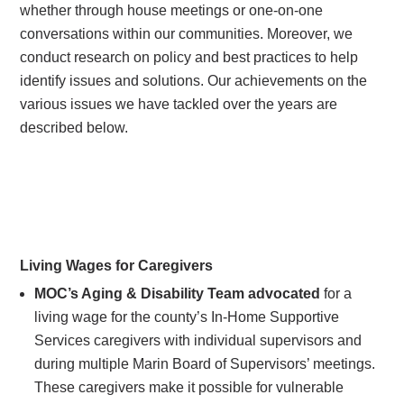
whether through house meetings or one-on-one
conversations within our communities. Moreover, we
conduct research on policy and best practices to help
identify issues and solutions. Our achievements on the
various issues we have tackled over the years are
described below.
Living Wages for Caregivers
MOC’s Aging & Disability Team advocated
for a
living wage for the county’s In-Home Supportive
Services caregivers with individual supervisors and
during multiple Marin Board of Supervisors’ meetings.
These caregivers make it possible for vulnerable