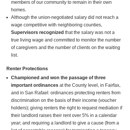
members of our community to remain in their own
homes.
Although the union-negotiated salary did not reach a
wage competitive with neighboring counties,
Supervisors recognized
that the salary was not a
true living wage and committed to monitor the number
of caregivers and the number of clients on the waiting
list.
Renter Protections
Championed and won the passage of three
important ordinances
at the County level, in Fairfax,
and in San Rafael: ordinances protecting renters from
discrimination on the basis of their income (voucher
holders); giving renters the right to request mediation if
their landlord raises their rent over 5% in a calendar
year; and requiring a landlord to give a cause (from a