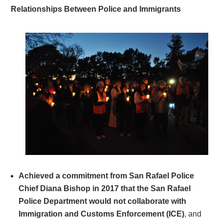
Relationships Between Police and Immigrants
Achieved a commitment from San Rafael Police
Chief Diana Bishop in 2017 that the San Rafael
Police Department would not collaborate with
Immigration and Customs Enforcement (ICE)
, and