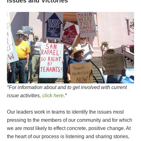
Issues and Victories
*For information about and to get involved with current
issue activities,
click here
.*
Our leaders work in teams to identify the issues most
pressing to the members of our community and for which
we are most likely to effect concrete, positive change. At
the heart of our process is listening and sharing stories,