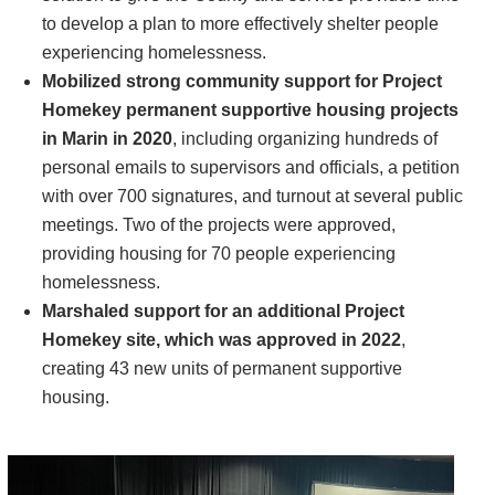
to develop a plan to more effectively shelter people
experiencing homelessness.
Mobilized strong community support for Project
Homekey permanent supportive housing projects
in Marin in 2020
, including organizing hundreds of
personal emails to supervisors and officials, a petition
with over 700 signatures, and turnout at several public
meetings. Two of the projects were approved,
providing housing for 70 people experiencing
homelessness.
Marshaled support for an additional Project
Homekey site, which was approved in 2022
,
creating 43 new units of permanent supportive
housing.