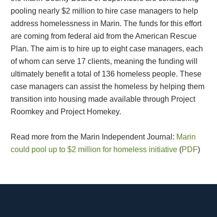
pooling nearly $2 million to hire case managers to help
address homelessness in Marin. The funds for this effort
are coming from federal aid from the American Rescue
Plan. The aim is to hire up to eight case managers, each
of whom can serve 17 clients, meaning the funding will
ultimately benefit a total of 136 homeless people. These
case managers can assist the homeless by helping them
transition into housing made available through Project
Roomkey and Project Homekey.
Read more from the Marin Independent Journal:
Marin
could pool up to $2 million for homeless initiative
(
PDF
)