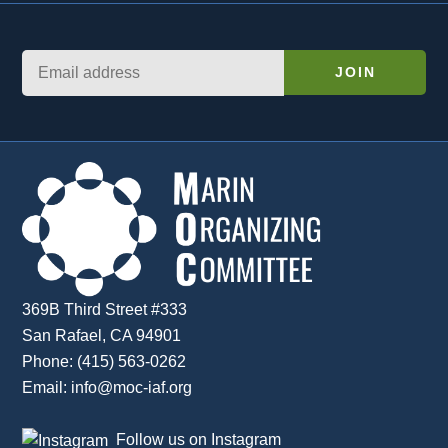
369B Third Street #333
San Rafael, CA 94901
Phone: (415) 563-0262
Email:
info@moc-iaf.org
Follow us on Instagram