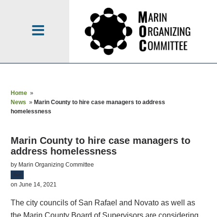
Home
»
News
»
Marin County to hire case managers to address
homelessness
Marin County to hire case managers to
address homelessness
by
Marin Organizing Committee
0sc
on June 14, 2021
The city councils of San Rafael and Novato as well as
the Marin County Board of Supervisors are considering